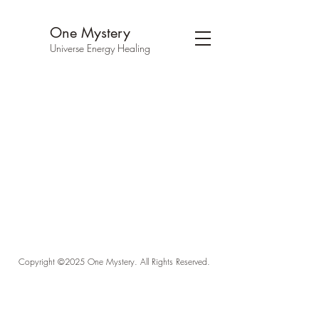
One Mystery
Universe Energy Healing
Copyright ©2025 One Mystery. All Rights Reserved.