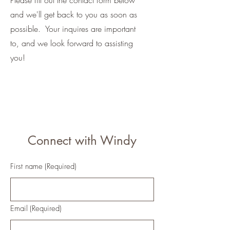
Please fill out the contact form below
and we'll get back to you as soon as
possible. Your inquires are important
to, and we look forward to assisting
you!
Connect with Windy
First name
(Required)
Email
(Required)