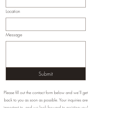
Location
Message
Submit
Please fill out the contact form below and we’ll get
back to you as soon as possible. Your inquiries are
important to, and we look forward to assisting you!