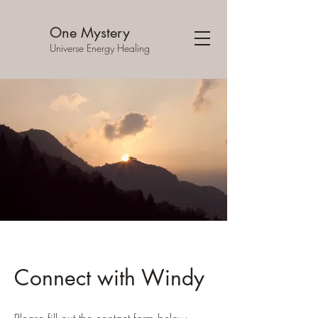
One Mystery
Universe Energy Healing
Connect with Windy