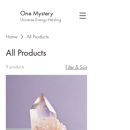
One Mystery
Universe Energy Healing
Home
All Products
All Products
9 products
Filter & Sort