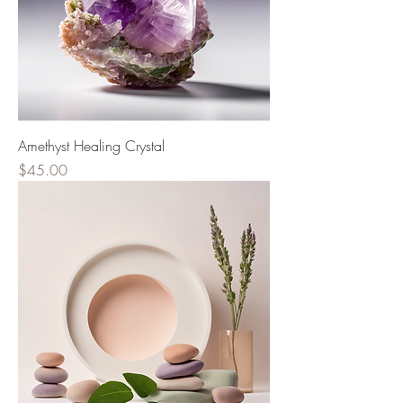
Amethyst Healing Crystal
Price
$45.00