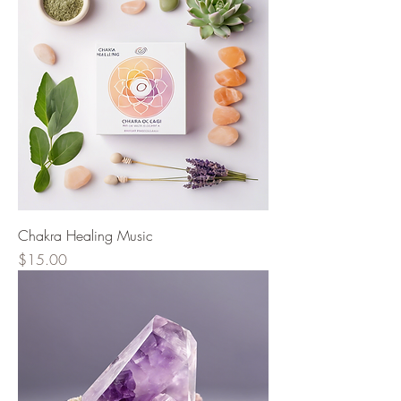
Chakra Healing Music
Price
$15.00