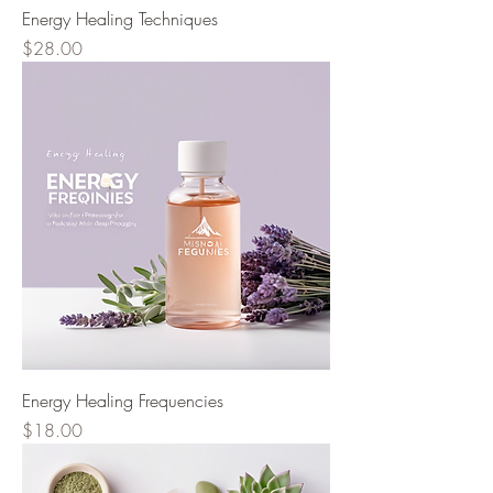
Energy Healing Techniques
Price
$28.00
Energy Healing Frequencies
Price
$18.00