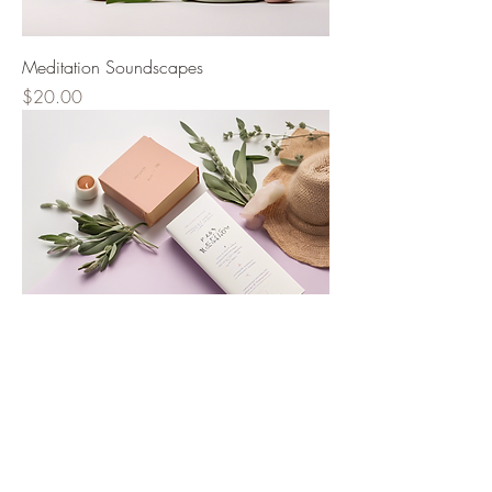
Meditation Soundscapes
Price
$20.00
Past Life Regression Guide
Price
$30.00