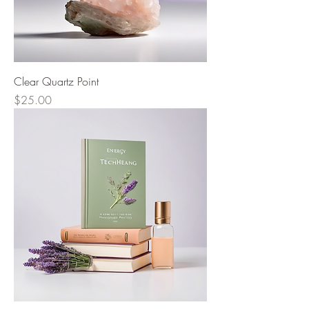
Clear Quartz Point
Price
$25.00