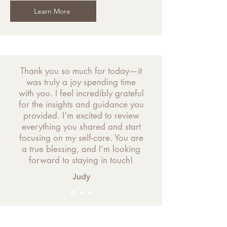
Learn More
Thank you so much for today—it
was truly a joy spending time
with you. I feel incredibly grateful
for the insights and guidance you
provided. I’m excited to review
everything you shared and start
focusing on my self-care. You are
a true blessing, and I’m looking
forward to staying in touch!
Judy