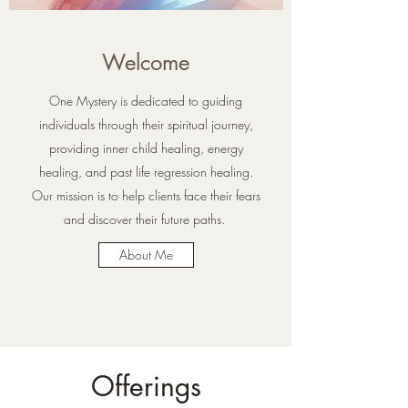
Welcome
One Mystery is dedicated to guiding
individuals through their spiritual journey,
providing inner child healing, energy
healing, and past life regression healing.
Our mission is to help clients face their fears
and discover their future paths.
About Me
Offerings