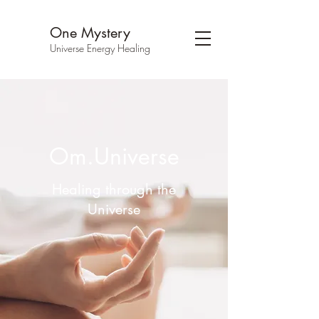
One Mystery
Universe Energy Healing
Om.Universe
Healing through the
Universe