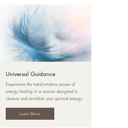
Universal Guidance
Experience the transformative power of
energy healing in a session designed to
cleanse and revitalize your spiritual energy.
Learn More