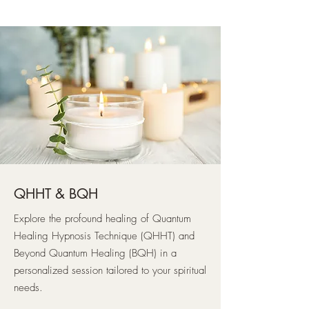
QHHT & BQH
Explore the profound healing of Quantum
Healing Hypnosis Technique (QHHT) and
Beyond Quantum Healing (BQH) in a
personalized session tailored to your spiritual
needs.