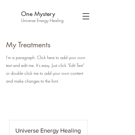
One Mystery
Universe Energy Healing
My Treatments
I'm a paragraph. Click here to add your own
text and edit me. It’s easy. Just click “Edit Text”
or double click me to add your own content
and make changes to the font.
Universe Energy Healing